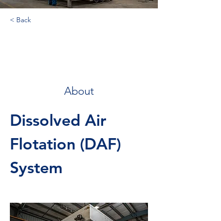
< Back
Dissolved Air
Flotation
About
Dissolved Air 
Flotation (DAF) 
System