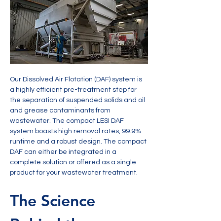
Our Dissolved Air Flotation (DAF) system is 
a highly efficient pre-treatment step for 
the separation of suspended solids and oil 
and grease contaminants from 
wastewater. The compact LESI DAF 
system boasts high removal rates, 99.9% 
runtime and a robust design. The compact 
DAF can either be integrated in a 
complete solution or offered as a single 
product for your wastewater treatment.
The Science 