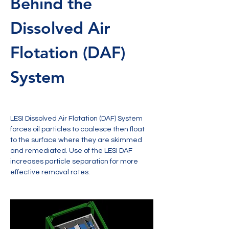
Behind the 
Dissolved Air 
Flotation (DAF) 
System
LESI Dissolved Air Flotation (DAF) System 
forces oil particles to coalesce then float 
to the surface where they are skimmed 
and remediated. Use of the LESI DAF 
increases particle separation for more 
effective removal rates.