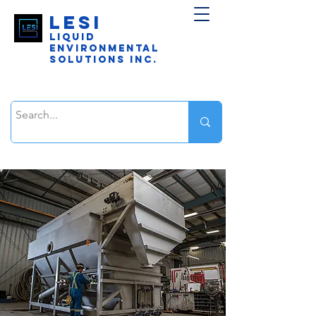
LESI
Liquid
Environmental
Solutions Inc.