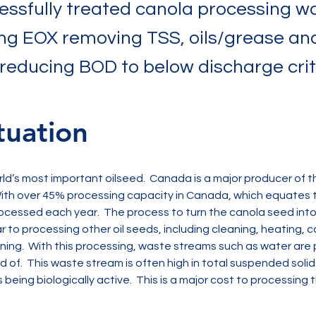
essfully treated canola processing w
ng EOX removing TSS, oils/grease an
 reducing BOD to below discharge crit
tuation
rld’s most important oilseed.  Canada is a major producer of th
ith over 45% processing capacity in Canada, which equates t
ocessed each year.  The process to turn the canola seed into h
ar to processing other oil seeds, including cleaning, heating, c
ining.  With this processing, waste streams such as water ar
of.  This waste stream is often high in total suspended solids
 being biologically active.  This is a major cost to processing t