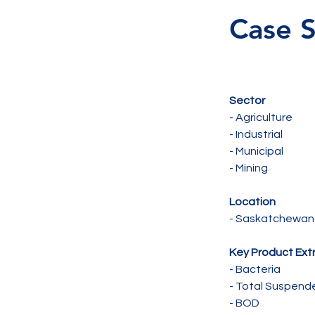
Case S
Sector 
- Agriculture 
- Industrial 
- Municipal 
- Mining 
Location 
- Saskatchewan
Key Product Ext
- Bacteria 
- Total Suspende
- BOD