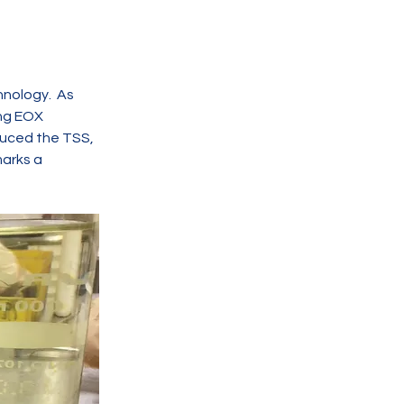
nology.  As 
ing EOX 
duced the TSS, 
marks a 