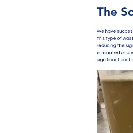
The So
We have successf
this type of was
reducing the sig
eliminated oil an
significant cost 