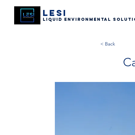
LESI
Liquid Environmental Soluti
< Back
Ca