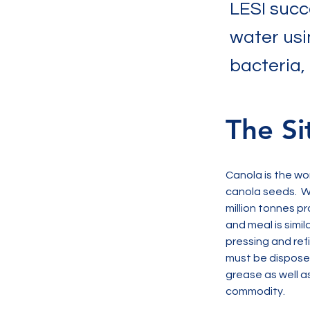
LESI succ
water usi
bacteria,
The Si
Canola is the wo
canola seeds.  W
million tonnes pr
and meal is simil
pressing and ref
must be disposed 
grease as well as
commodity. 