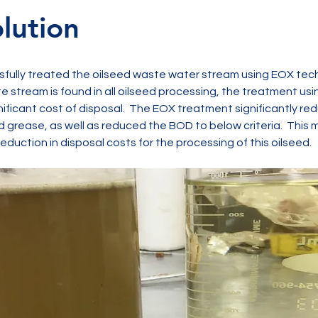
lution
ully treated the oilseed waste water stream using EOX tech
te stream is found in all oilseed processing, the treatment us
nificant cost of disposal.  The EOX treatment significantly re
d grease, as well as reduced the BOD to below criteria.  This 
reduction in disposal costs for the processing of this oilseed.