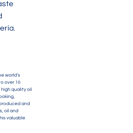
aste
d
eria.
e world’s 
o over 10 
igh quality oil 
ooking, 
e produced and 
, oil and 
his valuable 