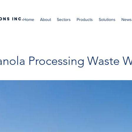
ons Inc.
Home
About
Sectors
Products
Solutions
News
nola Processing Waste W