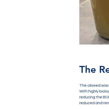
The Re
The oilseed was
With highly biolo
reducing the BOD
reduced and rem