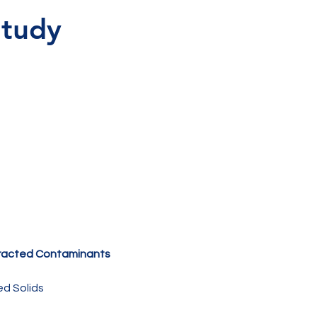
tudy 
 
racted Contaminants 
d Solids 