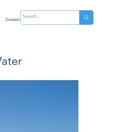
Contact
ater