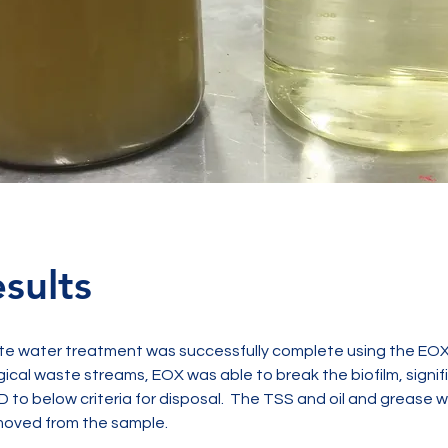
sults
te water treatment was successfully complete using the EOX 
gical waste streams, EOX was able to break the biofilm, signifi
 to below criteria for disposal.  The TSS and oil and grease w
oved from the sample.  