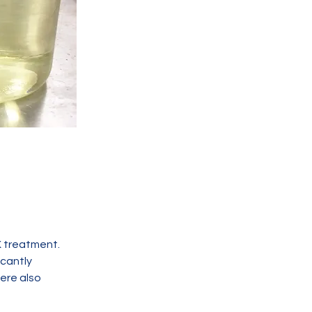
treatment.  
cantly 
ere also 