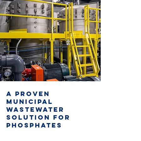
A PROVEN
MUNICIPAL
WASTEWATER
SOLUTION FOR
PHOSPHATES