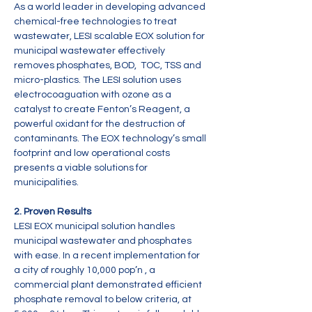
As a world leader in developing advanced 
chemical-free technologies to treat 
wastewater, LESI scalable EOX solution for 
municipal wastewater effectively 
removes phosphates, BOD,  TOC, TSS and 
micro-plastics. The LESI solution uses 
electrocoaguation with ozone as a 
catalyst to create Fenton’s Reagent, a 
powerful oxidant for the destruction of 
contaminants. The EOX technology’s small 
footprint and low operational costs 
presents a viable solutions for 
municipalities.
2. Proven Results
LESI EOX municipal solution handles 
municipal wastewater and phosphates 
with ease. In a recent implementation for 
a city of roughly 10,000 pop’n , a 
commercial plant demonstrated efficient 
phosphate removal to below criteria, at 