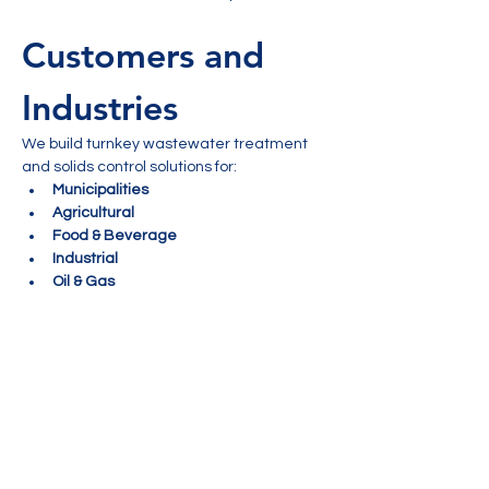
Customers and 
Industries
We build turnkey wastewater treatment 
and solids control solutions for:
Municipalities
Agricultural
Food & Beverage
Industrial
Oil & Gas
Mining
 Delivery Type
Compact & Scalable
The EOX solution has proven results and is 