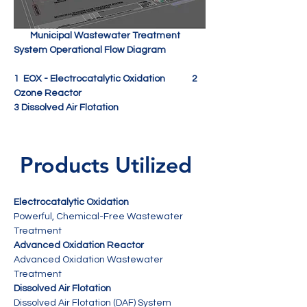
        Municipal Wastewater Treatment 
1  EOX - Electrocatalytic Oxidation             2 
Ozone Reactor
3 Dissolved Air Flotation
 Products Utilized
Electrocatalytic Oxidation
Powerful, Chemical-Free Wastewater 
Treatment
Advanced Oxidation Reactor
Advanced Oxidation Wastewater 
Treatment 
Dissolved Air Flotation
Dissolved Air Flotation (DAF) System