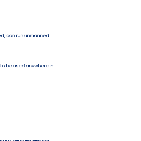
ted, can run unmanned 
o be used anywhere in 