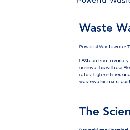
Powerful Waste
Waste Wa
Powerful Wastewater Tr
LESI can treat a variety
achieve this with our E
rates, high runtimes and
wastewater in situ, cost
The Scie