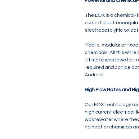
Powerful and Chemical
The EOX is a chemical-
current electrocoagula
electrocatalyitic oxid
Mobile, modular or fixe
chemicals. All this whil
ultimate wastewater tre
required and can be opt
Android.
High Flow Rates and Hi
Our EOX technology des
high current electrical 
wastewater where they a
no heat or chemicals and