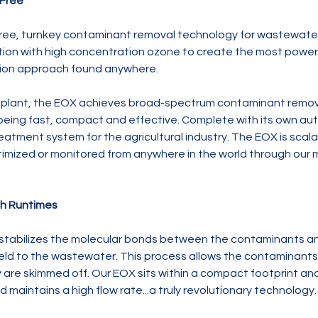
-Free
free, turnkey contaminant removal technology for wastewate
tion with high concentration ozone to create the most powe
ation approach found anywhere.
d plant, the EOX achieves broad-spectrum contaminant remova
e being fast, compact and effective. Complete with its own aut
atment system for the agricultural industry. The EOX is scalab
imized or monitored from anywhere in the world through our m
gh Runtimes
tabilizes the molecular bonds between the contaminants and
field to the wastewater. This process allows the contaminants 
re skimmed off. Our EOX sits within a compact footprint and 
 maintains a high flow rate...a truly revolutionary technology.