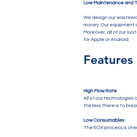
Low Maintenance and T
We design our wastewat
money. Our equipment a
Moreover, all of our sy
Features
High Flow Rate
All of our technologies 
the less there is to br
Low Consumables
The EOX process is che