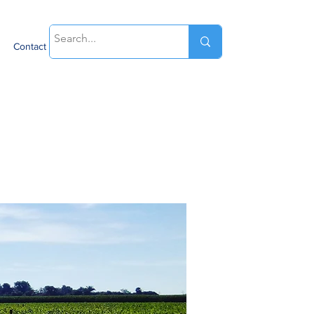
Contact