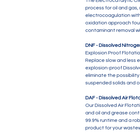
The Electrocatalytic Ox
process for oil and gas,
electrocoagulation wit
oxidation approach fou
contaminant removal wi
DNF - Dissolved Nitroge
Explosion Proof Flotatio
Replace slow and less e
explosion-proof Dissolv
eliminate the possibilit
suspended solids and o
DAF - Dissolved Air Flot
Our Dissolved Air Flotat
and oil and grease con
99.9% runtime and a robu
product for your waste