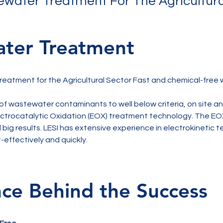
water Treatment For The Agricultura
ter Treatment
eatment for the Agricultural Sector Fast and chemical-free
 of wastewater contaminants to well below criteria, on site a
lectrocatalytic Oxidation (EOX) treatment technology. The EO
 big results. LESI has extensive experience in electrokinetic 
-effectively and quickly.
nce Behind the Success