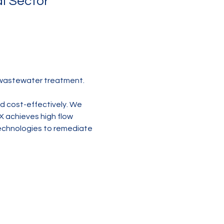
l Sector
 wastewater treatment.
nd cost-effectively. We 
X achieves high flow 
technologies to remediate 