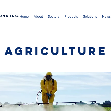
ons Inc.
Home
About
Sectors
Products
Solutions
News
Agriculture