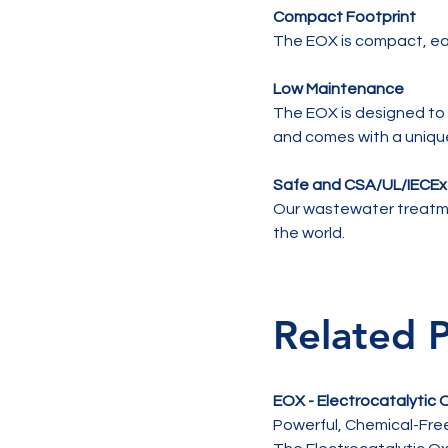
Compact Footprint
The EOX is compact, eas
Low Maintenance
The EOX is designed to 
and comes with a uniqu
Safe and CSA/UL/IECE
Our wastewater treatme
the world.
Related 
EOX - Electrocatalytic
Powerful, Chemical-Fr