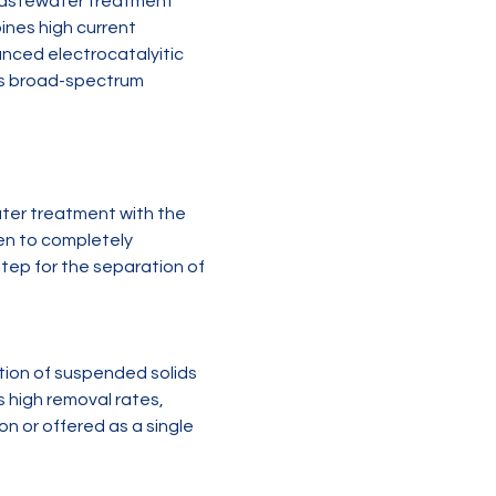
 wastewater treatment 
ines high current 
nced electrocatalyitic 
es broad-spectrum 
ater treatment with the 
en to completely 
step for the separation of 
ation of suspended solids 
high removal rates, 
n or offered as a single 