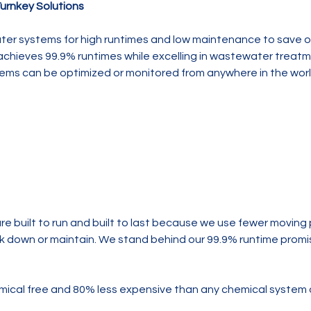
urnkey Solutions
er systems for high runtimes and low maintenance to save o
chieves 99.9% runtimes while excelling in wastewater treatm
stems can be optimized or monitored from anywhere in the wor
are built to run and built to last because we use fewer moving 
eak down or maintain. We stand behind our 99.9% runtime promi
mical free and 80% less expensive than any chemical system 