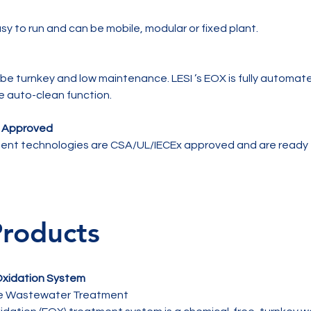
y to run and can be mobile, modular or fixed plant.
be turnkey and low maintenance. LESI ’s EOX is fully automa
e auto-clean function.
x Approved
nt technologies are CSA/UL/IECEx approved and are ready t
Products
 Oxidation System
ee Wastewater Treatment
