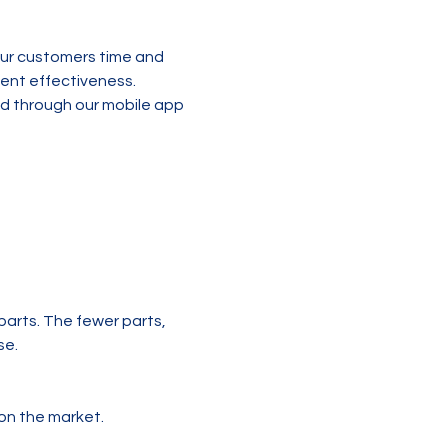
ur customers time and 
ent effectiveness. 
ld through our mobile app 
parts. The fewer parts, 
se.
on the market.