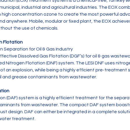
idation (EOX) treatment system is a chemical-free, turnkey
 municipal, industrial and agricultural industries. The EOX comb
h high concentration ozone to create the most powerful adva
nd anywhere. Mobile, modular or fixed plant, the EOX achiev
thout the use of chemicals.
n Flotation
n Separation for Oil & Gas Industry

ffective Dissolved Gas Flotation (DGF’s) for oil & gas wastew
ed Nitrogen Flotation (DNF) system. The LESI DNF uses nitrog
y of an explosion, while being a highly efficient pre-treatment 
il and grease contaminants from wastewater.
ation
ion (DAF) system is a highly efficient treatment for the separ
taminants from wastewater. The compact DAF system boasts 
st design. DAF can either be integrated in a complete solutio
water treatment.