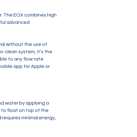
r. The EOX combines high 
rful advanced 
l without the use of 
o-clean system, it’s the 
le to any flow rate 
obile app for Apple or 
 water by applying a 
to float on top of the 
requires minimal energy, 