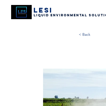
LESI
Liquid Environmental Soluti
< Back